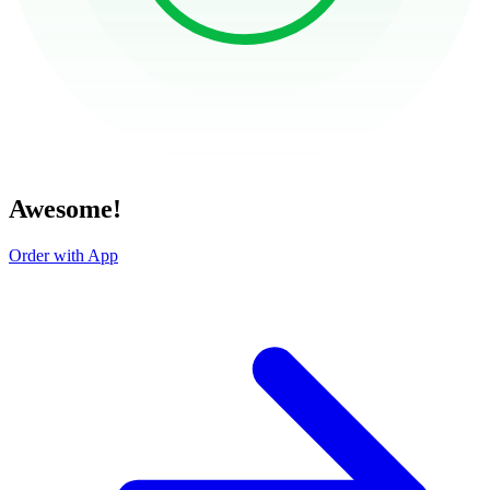
Awesome!
Order with App