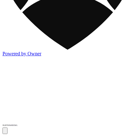
Powered by Owner