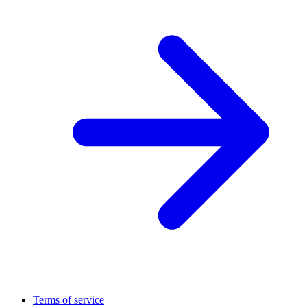
Terms of service