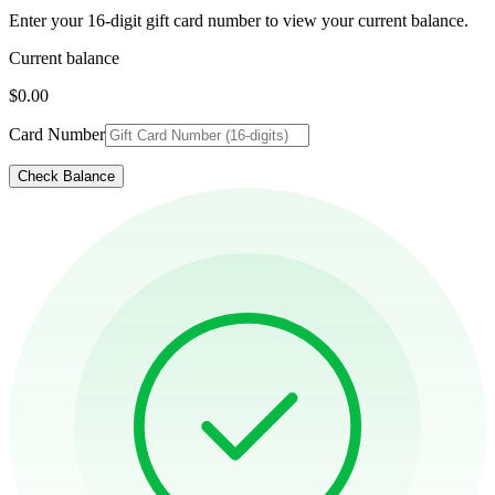
Enter your 16-digit gift card number to view your current balance.
Current balance
$0.00
Card Number
Check Balance