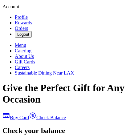
Account
Profile
Rewards
Orders
Logout
Menu
Catering
About Us
Gift Cards
Careers
Sustainable Dining Near LAX
Give the Perfect Gift for Any
Occasion
Buy Card
Check Balance
Check your balance