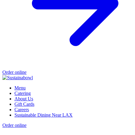
Order online
Menu
Catering
About Us
Gift Cards
Careers
Sustainable Dining Near LAX
Order online