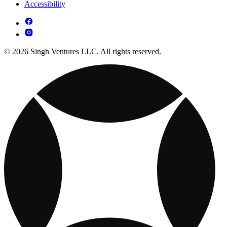
Accessibility
© 2026 Singh Ventures LLC. All rights reserved.