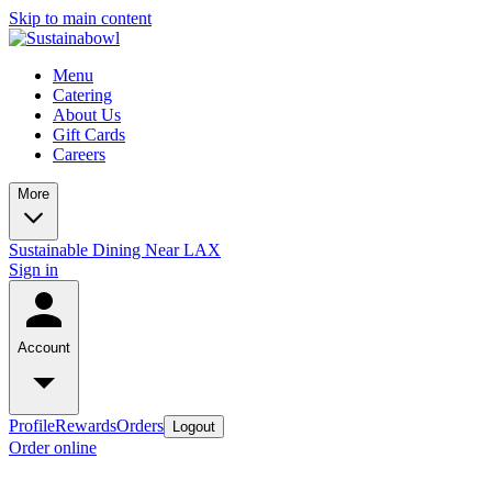
Skip to main content
Menu
Catering
About Us
Gift Cards
Careers
More
Sustainable Dining Near LAX
Sign in
Account
Profile
Rewards
Orders
Logout
Order online