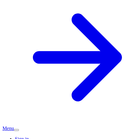
Menu
Sign in