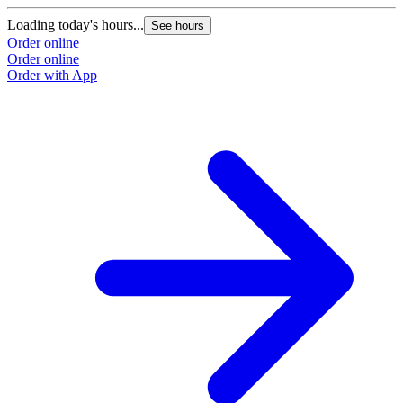
Loading today's hours...
See hours
Order online
Order online
Order with App