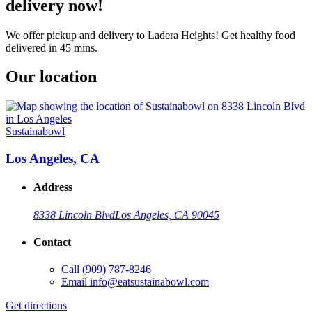
delivery now!
We offer pickup and delivery to Ladera Heights! Get healthy food
delivered in 45 mins.
Our location
Sustainabowl
Los Angeles, CA
Address
8338 Lincoln Blvd
Los Angeles, CA 90045
Contact
Call
(909) 787-8246
Email
info@eatsustainabowl.com
Get directions