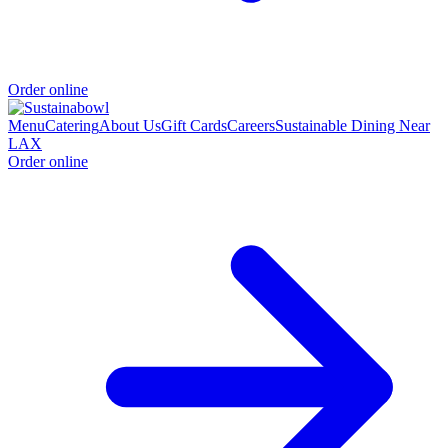
Order online
Menu
Catering
About Us
Gift Cards
Careers
Sustainable Dining Near
LAX
Order online