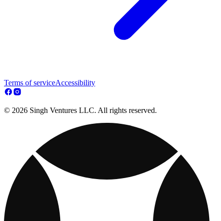
Terms of service
Accessibility
© 2026 Singh Ventures LLC. All rights reserved.