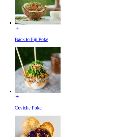
Back to Fiji Poke
Ceviche Poke