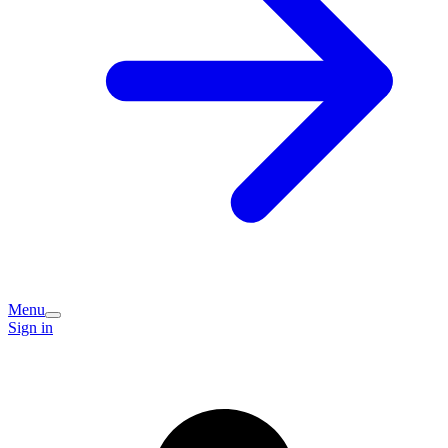
Menu
Sign in