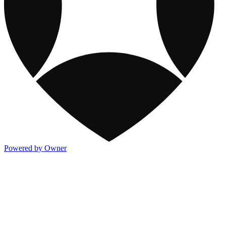
Powered by Owner