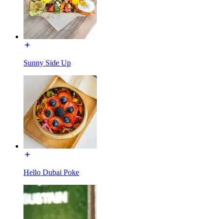
Sunny Side Up
Hello Dubai Poke