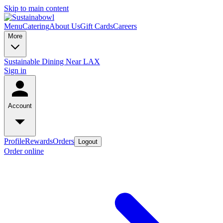
Skip to main content
Menu
Catering
About Us
Gift Cards
Careers
More
Sustainable Dining Near LAX
Sign in
Account
Profile
Rewards
Orders
Logout
Order online