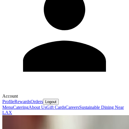
Account
Profile
Rewards
Orders
Logout
Menu
Catering
About Us
Gift Cards
Careers
Sustainable Dining Near
LAX