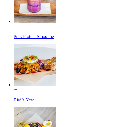
Pink Protein Smoothie
Bird’s Nest