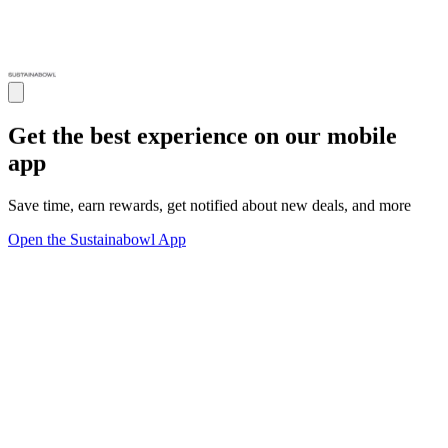
Get the best experience on our mobile
app
Save time, earn rewards, get notified about new deals, and more
Open the Sustainabowl App