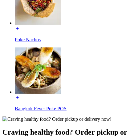
Poke Nachos
Bangkok Fever Poke POS
Craving healthy food? Order pickup or