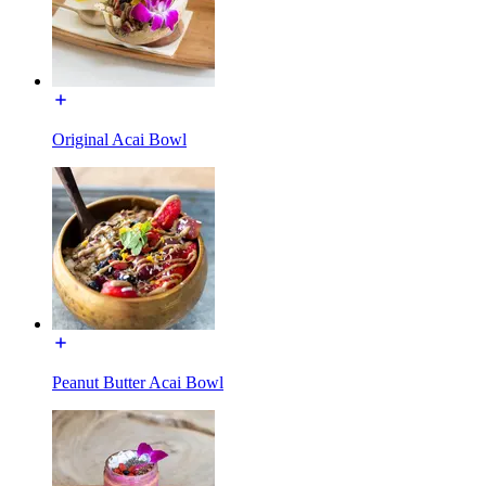
Original Acai Bowl
Peanut Butter Acai Bowl