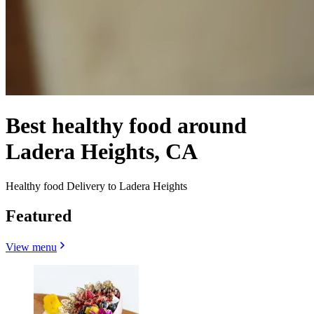
Best healthy food around
Ladera Heights, CA
Healthy food Delivery to Ladera Heights
Featured
View menu