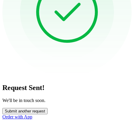
Request Sent!
We'll be in touch soon.
Submit another request
Order with App