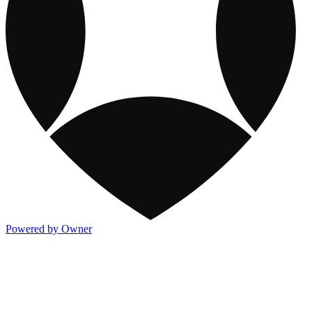
Powered by Owner