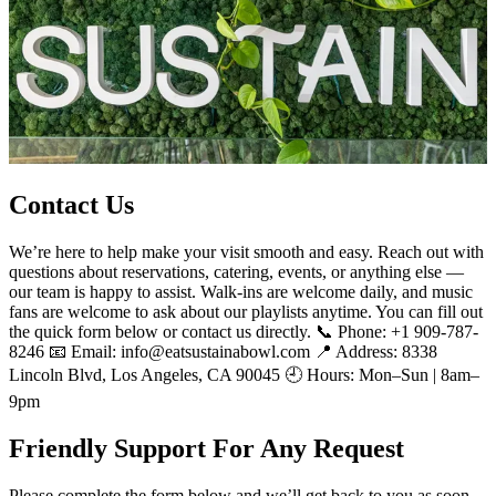
Contact Us
We’re here to help make your visit smooth and easy. Reach out with
questions about reservations, catering, events, or anything else —
our team is happy to assist. Walk-ins are welcome daily, and music
fans are welcome to ask about our playlists anytime. You can fill out
the quick form below or contact us directly. 📞 Phone: +1 909-787-
8246 📧 Email: info@eatsustainabowl.com 📍 Address: 8338
Lincoln Blvd, Los Angeles, CA 90045 🕘 Hours: Mon–Sun | 8am–
9pm
Friendly Support For Any Request
Please complete the form below and we’ll get back to you as soon