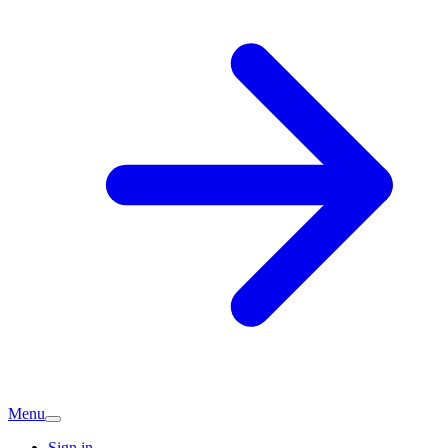
Menu
Sign in