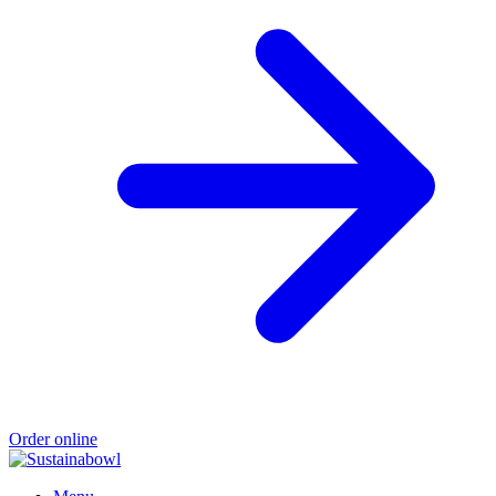
Order online