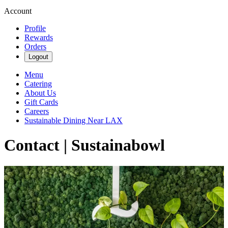
Account
Profile
Rewards
Orders
Logout
Menu
Catering
About Us
Gift Cards
Careers
Sustainable Dining Near LAX
Contact | Sustainabowl