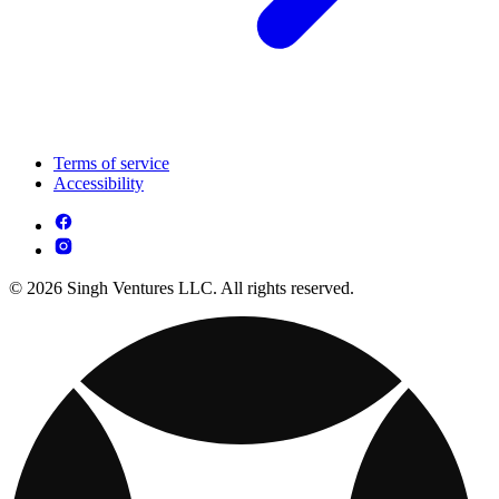
Terms of service
Accessibility
© 2026 Singh Ventures LLC. All rights reserved.