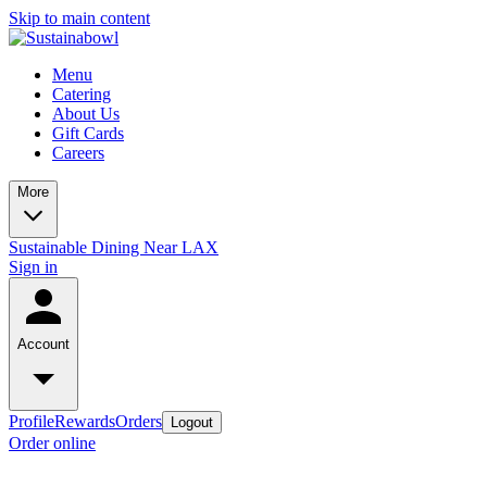
Skip to main content
Menu
Catering
About Us
Gift Cards
Careers
More
Sustainable Dining Near LAX
Sign in
Account
Profile
Rewards
Orders
Logout
Order online