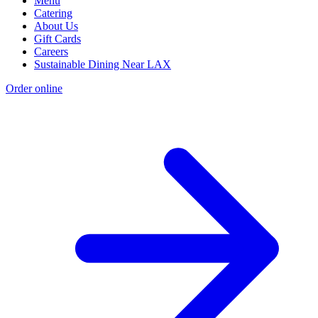
Menu
Catering
About Us
Gift Cards
Careers
Sustainable Dining Near LAX
Order online