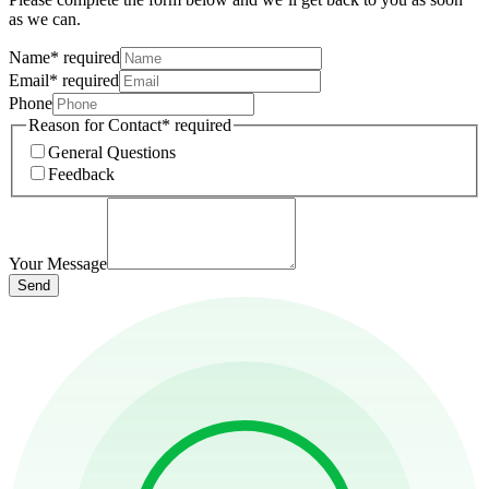
as we can.
Name
*
required
Email
*
required
Phone
Reason for Contact
*
required
General Questions
Feedback
Your Message
Send